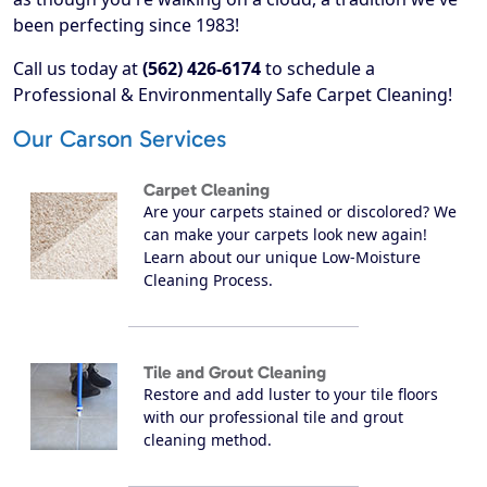
been perfecting since 1983!
Call us today at
(562) 426-6174
to schedule a
Professional & Environmentally Safe Carpet Cleaning!
Our Carson Services
Carpet Cleaning
Are your carpets stained or discolored? We
can make your carpets look new again!
Learn about our unique Low-Moisture
Cleaning Process.
Tile and Grout Cleaning
Restore and add luster to your tile floors
with our professional tile and grout
cleaning method.