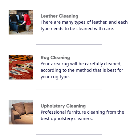
Leather Cleaning
There are many types of leather, and each
type needs to be cleaned with care.
Rug Cleaning
Your area rug will be carefully cleaned,
according to the method that is best for
your rug type.
Upholstery Cleaning
Professional furniture cleaning from the
best upholstery cleaners.