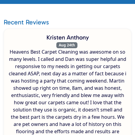
Recent Reviews
Kristen Anthony
Aug 24th
Heavens Best Carpet Cleaning was awesome on so
many levels. I called and Dan was super helpful and
responsive to my needs in getting our carpets
cleaned ASAP, next day as a matter of fact because i
was hosting a party that coming weekend. Martin
showed up right on time, 8am, and was honest,
enthusiastic, very friendly and blew me away with
how great our carpets came out! I love that the
solution they use is organic, it doesn’t smell and
the best part is the carpets dry in a few hours. We
are pet owners and have a lot of history on this
flooring and the efforts made and results are