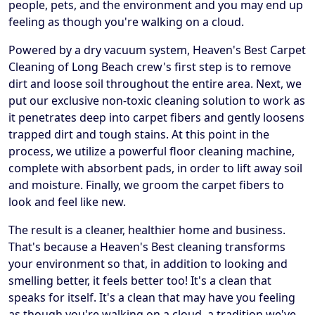
people, pets, and the environment and you may end up
feeling as though you're walking on a cloud.
Powered by a dry vacuum system, Heaven's Best Carpet
Cleaning of Long Beach crew's first step is to remove
dirt and loose soil throughout the entire area. Next, we
put our exclusive non-toxic cleaning solution to work as
it penetrates deep into carpet fibers and gently loosens
trapped dirt and tough stains. At this point in the
process, we utilize a powerful floor cleaning machine,
complete with absorbent pads, in order to lift away soil
and moisture. Finally, we groom the carpet fibers to
look and feel like new.
The result is a cleaner, healthier home and business.
That's because a Heaven's Best cleaning transforms
your environment so that, in addition to looking and
smelling better, it feels better too! It's a clean that
speaks for itself. It's a clean that may have you feeling
as though you're walking on a cloud, a tradition we've