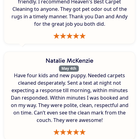
friendly. I recommend Heaven's Best Carpet
Cleaning to anyone. They got pet odor out of the
rugs in a timely manner. Thank you Dan and Andy
for the great job you both did.
Natalie McKenzie
May 4th
Have four kids and new puppy. Needed carpets
cleaned desperately. Sent a text at night not
expecting a response till morning, within minutes
Dan responded. Within minutes I was booked and
on my way. They were polite, clean, respectful and
on time. Can’t even see the clean mark from the
couch. They were awesome!