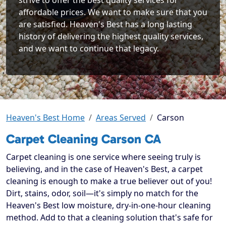
strive to offer the best quality services for
affordable prices. We want to make sure that you
are satisfied. Heaven's Best has a long lasting
history of delivering the highest quality services,
and we want to continue that legacy.
Heaven's Best Home
Areas Served
Carson
Carpet Cleaning Carson CA
Carpet cleaning is one service where seeing truly is
believing, and in the case of Heaven's Best, a carpet
cleaning is enough to make a true believer out of you!
Dirt, stains, odor, soil—it's simply no match for the
Heaven's Best low moisture, dry-in-one-hour cleaning
method. Add to that a cleaning solution that's safe for