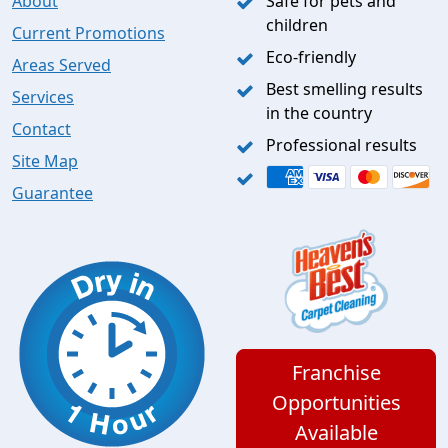
About
Safe for pets and
children
Current Promotions
Eco-friendly
Areas Served
Best smelling results
Services
in the country
Contact
Professional results
Site Map
Guarantee
Franchise
Opportunities
Available