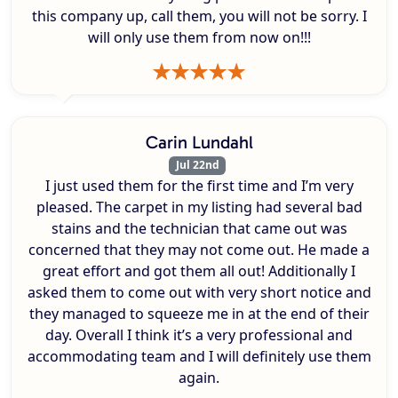
this company up, call them, you will not be sorry. I
will only use them from now on!!!
Carin Lundahl
Jul 22nd
I just used them for the first time and I’m very
pleased. The carpet in my listing had several bad
stains and the technician that came out was
concerned that they may not come out. He made a
great effort and got them all out! Additionally I
asked them to come out with very short notice and
they managed to squeeze me in at the end of their
day. Overall I think it’s a very professional and
accommodating team and I will definitely use them
again.