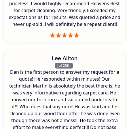
priceless. I would highly recommend Heavens Best
for carpet cleaning. Very friendly. Exceeded my
expectations as for results. Was quoted a price and
never up-sold. I will definitely be a repeat client!!
Lee Allton
Jul 25th
Dan is the first person to answer my request for a
quote! He responded within minutes! Our
technician Martin is absolutely the best there is, he
was very informative regarding carpet care. He
moved our furniture and vacuumed underneath
it!!! Who does that anymore! He was kind and he
cleaned up our wood floor after he was done even
though there was not a mess!!! He took the extra
effort to make everything perfect!!! Do not pass