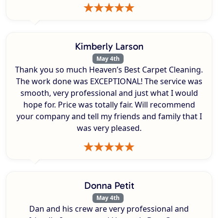
Kimberly Larson
May 4th
Thank you so much Heaven’s Best Carpet Cleaning.
The work done was EXCEPTIONAL! The service was
smooth, very professional and just what I would
hope for. Price was totally fair. Will recommend
your company and tell my friends and family that I
was very pleased.
Donna Petit
May 4th
Dan and his crew are very professional and