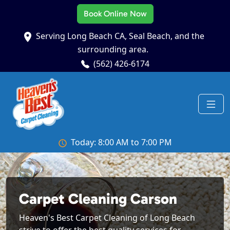
Book Online Now
Serving Long Beach CA, Seal Beach, and the
surrounding area.
(562) 426-6174
Today: 8:00 AM to 7:00 PM
Carpet Cleaning Carson
Heaven's Best Carpet Cleaning of Long Beach