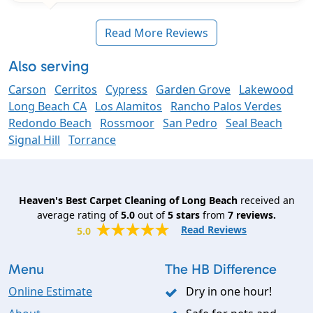
Read More Reviews
Also serving
Carson
Cerritos
Cypress
Garden Grove
Lakewood
Long Beach CA
Los Alamitos
Rancho Palos Verdes
Redondo Beach
Rossmoor
San Pedro
Seal Beach
Signal Hill
Torrance
Heaven's Best Carpet Cleaning of Long Beach
received an
average rating of
5.0
out of
5
stars
from
7
reviews.
Read Reviews
5.0
Menu
The HB Difference
Online Estimate
Dry in one hour!