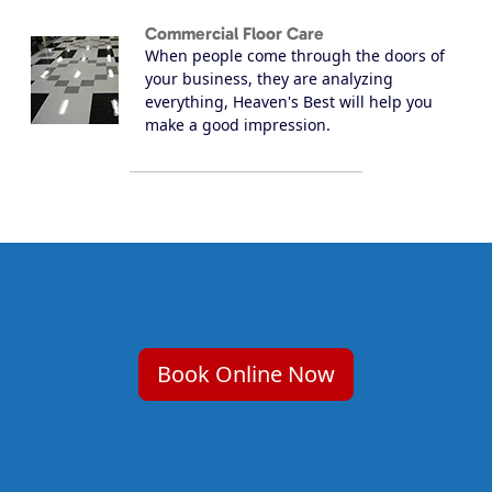
Commercial Floor Care
When people come through the doors of
your business, they are analyzing
everything, Heaven's Best will help you
make a good impression.
Book Online Now